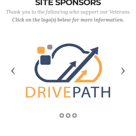
SITE SPONSORS
Thank you to the following who support our Veterans.
Click on the logo(s) below for more information.
Previous
Next