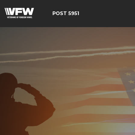
POST 5951