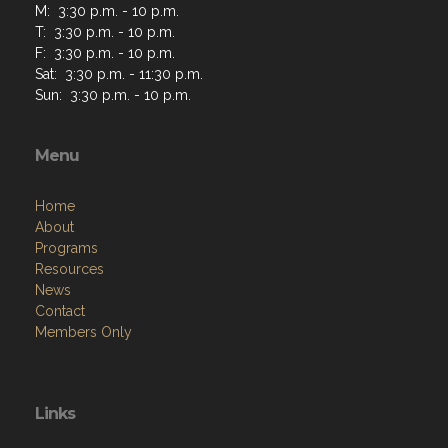
M: 3:30 p.m. - 10 p.m.
T: 3:30 p.m. - 10 p.m.
F: 3:30 p.m. - 10 p.m.
Sat: 3:30 p.m. - 11:30 p.m.
Sun: 3:30 p.m. - 10 p.m.
Menu
Home
About
Programs
Resources
News
Contact
Members Only
Links