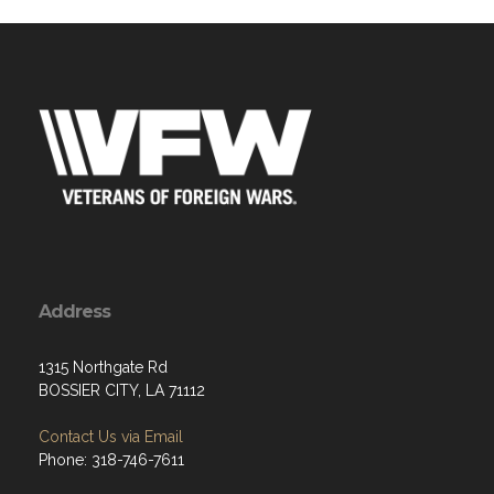
Address
1315 Northgate Rd
BOSSIER CITY, LA 71112
Contact Us via Email
Phone: 318-746-7611