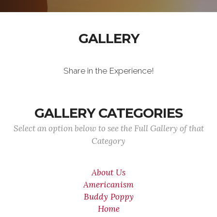
GALLERY
Share in the Experience!
GALLERY CATEGORIES
Select an option below to see the Full Gallery of that
Category
About Us
Americanism
Buddy Poppy
Home