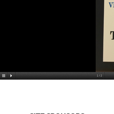
1
/
2