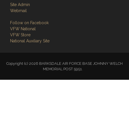
Site Admin
Webmail
Follow on Facebook
VFW National
VFW Store
National Auxiliary Site
Copyright (c) 2026 BARKSDALE AIR FORCE BASE JOHNNY WELCH
MEMORIAL POST 5951.