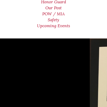
Honor Guard
Our Post
POW / MIA
Safety
Upcoming Events