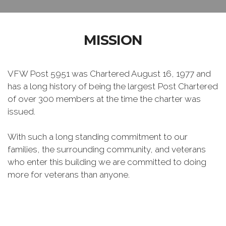
MISSION
VFW Post 5951 was Chartered August 16, 1977 and
has a long history of being the largest Post Chartered
of over 300 members at the time the charter was
issued.
With such a long standing commitment to our
families, the surrounding community, and veterans
who enter this building we are committed to doing
more for veterans than anyone.