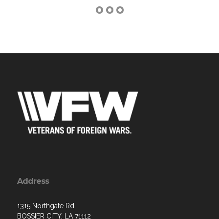
Address
1315 Northgate Rd
BOSSIER CITY, LA 71112