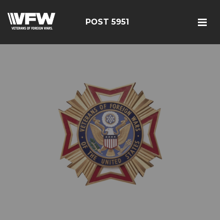
POST 5951