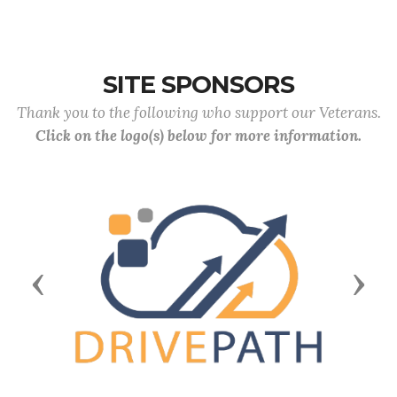
SITE SPONSORS
Thank you to the following who support our Veterans.
Click on the logo(s) below for more information.
Previous
Next