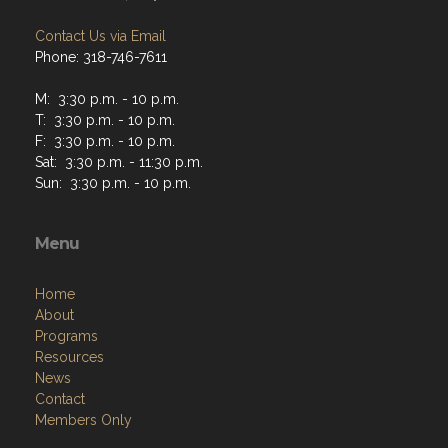
Contact Us via Email
Phone: 318-746-7611
M: 3:30 p.m. - 10 p.m.
T: 3:30 p.m. - 10 p.m.
F: 3:30 p.m. - 10 p.m.
Sat: 3:30 p.m. - 11:30 p.m.
Sun: 3:30 p.m. - 10 p.m.
Menu
Home
About
Programs
Resources
News
Contact
Members Only