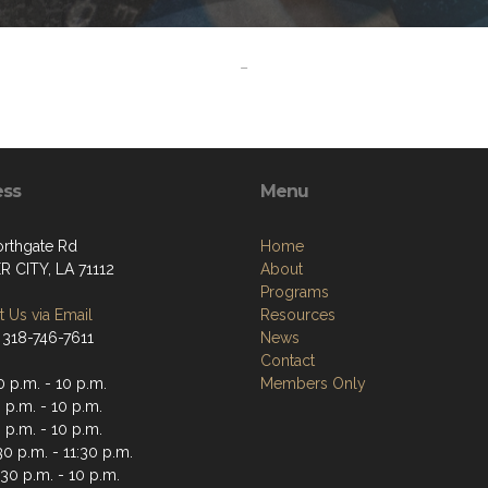
-
ess
Menu
orthgate Rd
Home
R CITY, LA 71112
About
Programs
 Us via Email
Resources
 318-746-7611
News
Contact
 p.m. - 10 p.m.
Members Only
 p.m. - 10 p.m.
 p.m. - 10 p.m.
30 p.m. - 11:30 p.m.
30 p.m. - 10 p.m.