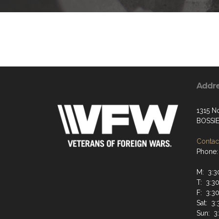
Addr
1315 N
BOSSIE
Contact
Phone:
M: 3:30
T: 3:30
F: 3:30
Sat: 3:
Sun: 3: