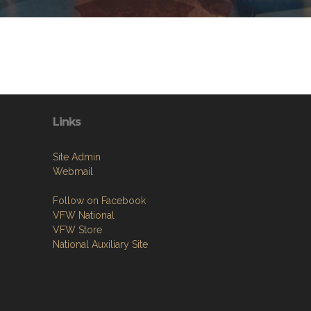
Links
Site Admin
Webmail
Follow on Facebook
VFW National
VFW Store
National Auxiliary Site