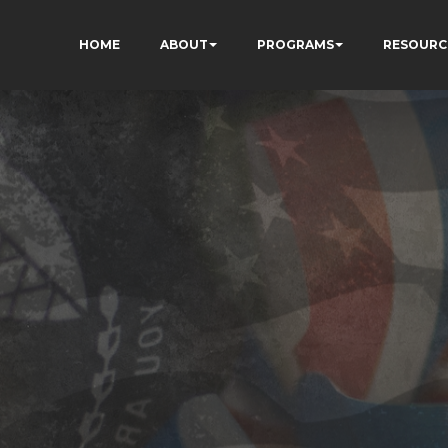
HOME
ABOUT
PROGRAMS
RESOURC