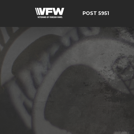
POST 5951