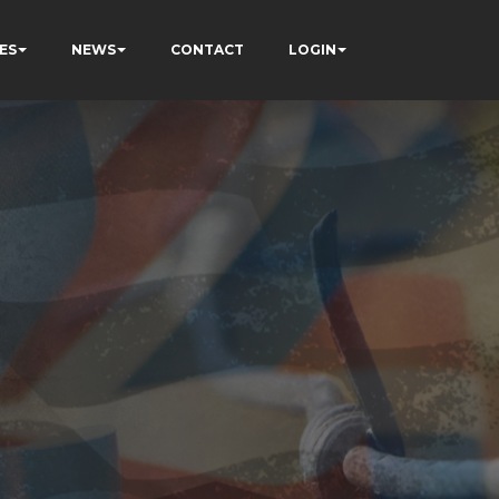
ES
NEWS
CONTACT
LOGIN