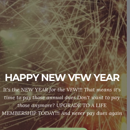
Hall Rental
DO YOU NEED SOMEWHERE TO HAVE A
MEETING OR A BANQUET? CONTACT US TODAY
TO RESERVE OUR HALL!!! OUR PRICES CAN'T BE
BEAT!!!