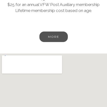
$25 for an annual VFW Post Auxiliary membership
Lifetime membership cost based on age.
MORE