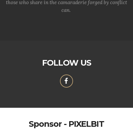
those who share in the camaraderie forged by conflict
can.
FOLLOW US
Sponsor - PIXELBIT