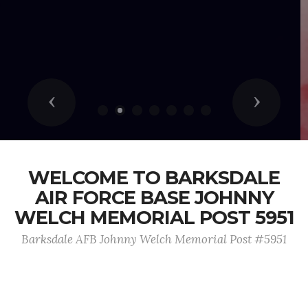
Previous
Next
WELCOME TO BARKSDALE
AIR FORCE BASE JOHNNY
WELCH MEMORIAL POST 5951
Barksdale AFB Johnny Welch Memorial Post #5951