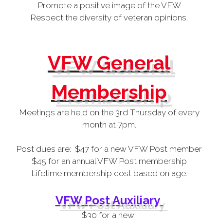
Promote a positive image of the VFW
Respect the diversity of veteran opinions.
VFW General
Membership
Meetings are held on the 3rd Thursday of every
month at 7pm.
Post dues are: $47 for a new VFW Post member
$45 for an annual VFW Post membership
Lifetime membership cost based on age.
VFW Post Auxiliary
$30 for a new