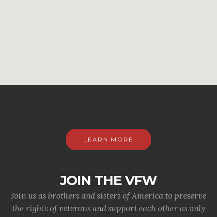
LEARN MORE
JOIN THE VFW
Join us as brothers and sisters of America to preserve
the rights of veterans and support each other as only