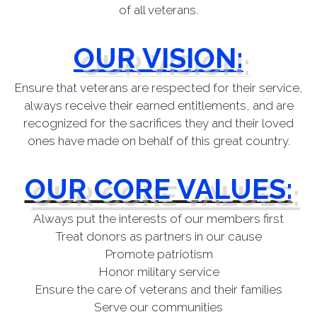
of all veterans.
OUR VISION:
Ensure that veterans are respected for their service,
always receive their earned entitlements, and are
recognized for the sacrifices they and their loved
ones have made on behalf of this great country.
OUR CORE VALUES:
Always put the interests of our members first
Treat donors as partners in our cause
Promote patriotism
Honor military service
Ensure the care of veterans and their families
Serve our communities