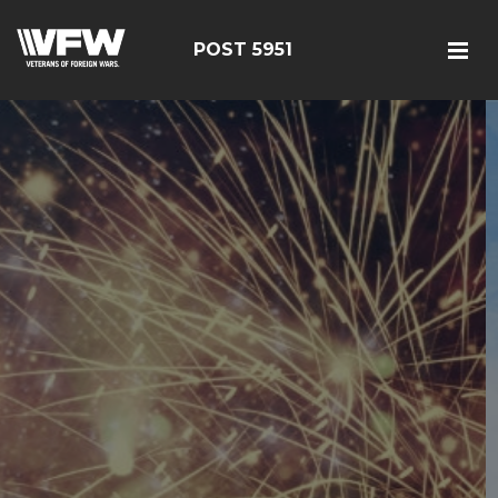
POST 5951