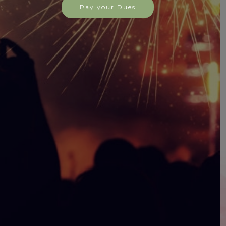
Hall Rental