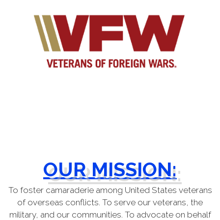
OUR MISSION:
To foster camaraderie among United States veterans
of
overseas conflicts. To serve our veterans, the
military, and our communities. To advocate on behalf