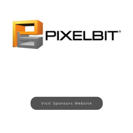
Visit Sponsors Website