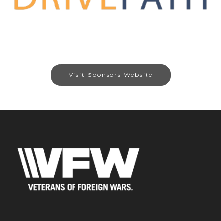
Visit Sponsors Website