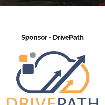
Sponsor - DrivePath