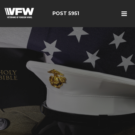
POST 5951