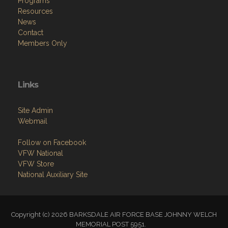
Programs
Resources
News
Contact
Members Only
Links
Site Admin
Webmail
Follow on Facebook
VFW National
VFW Store
National Auxiliary Site
Copyright (c) 2026 BARKSDALE AIR FORCE BASE JOHNNY WELCH
MEMORIAL POST 5951.