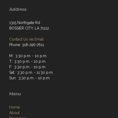
Address
1315 Northgate Rd
BOSSIER CITY, LA 71112
Contact Us via Email
Phone: 318-746-7611
M: 3:30 p.m. - 10 p.m.
T: 3:30 p.m. - 10 p.m.
F: 3:30 p.m. - 10 p.m.
Sat: 3:30 p.m. - 11:30 p.m.
Sun: 3:30 p.m. - 10 p.m.
Menu
Home
About