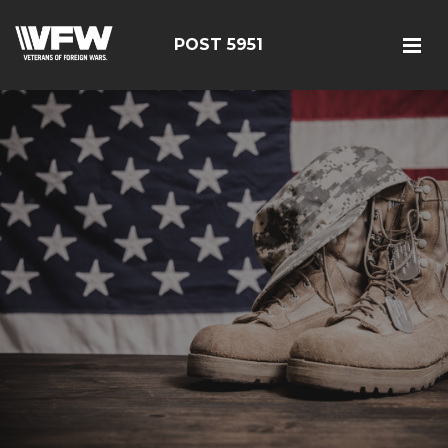
POST 5951