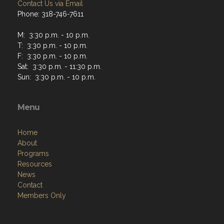
Contact Us via Email
Phone: 318-746-7611
M: 3:30 p.m. - 10 p.m.
T: 3:30 p.m. - 10 p.m.
F: 3:30 p.m. - 10 p.m.
Sat: 3:30 p.m. - 11:30 p.m.
Sun: 3:30 p.m. - 10 p.m.
Menu
Home
About
Programs
Resources
News
Contact
Members Only