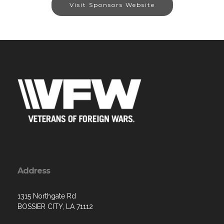
Visit Sponsors Website
Address
1315 Northgate Rd
BOSSIER CITY, LA 71112