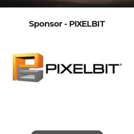
Sponsor - PIXELBIT